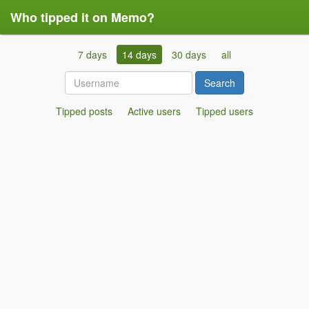
Who tipped it on Memo?
7 days
14 days
30 days
all
Tipped posts
Active users
Tipped users