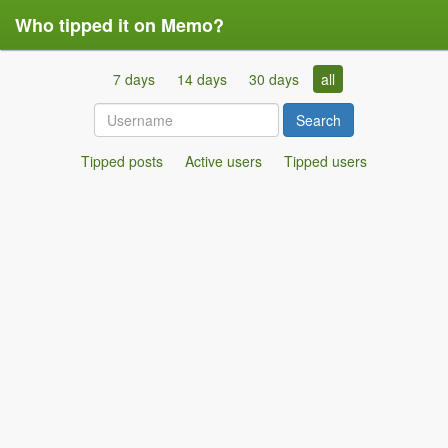
Who tipped it on Memo?
7 days
14 days
30 days
all
Tipped posts
Active users
Tipped users